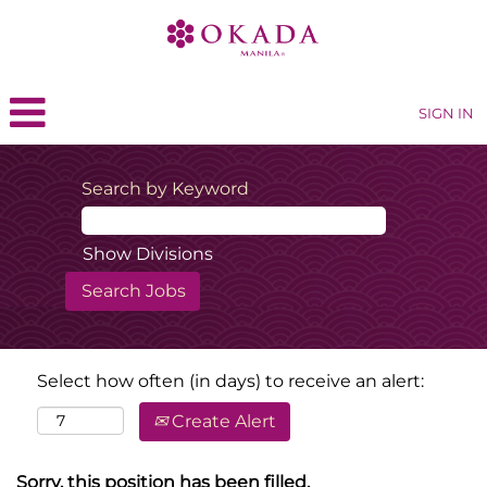
SIGN IN
Search by Keyword
Show Divisions
Select how often (in days) to receive an alert:
Create Alert
Sorry, this position has been filled.