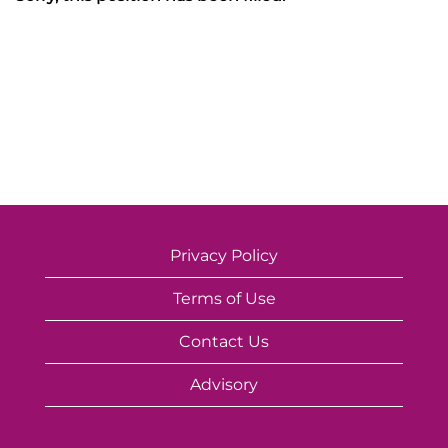
Privacy Policy
Terms of Use
Contact Us
Advisory