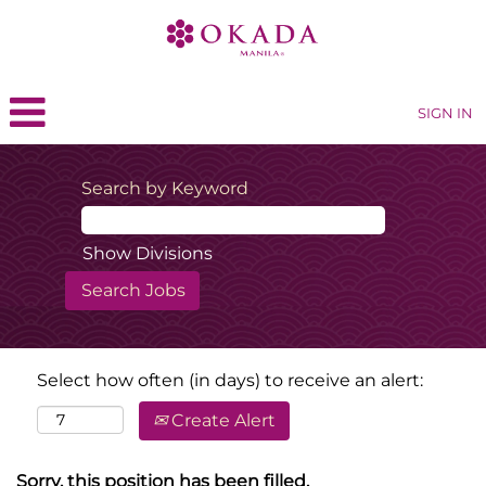
SIGN IN
Search by Keyword
Show Divisions
Select how often (in days) to receive an alert:
Create Alert
Sorry, this position has been filled.