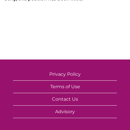
Privacy Policy
Terms of Use
Contact Us
Advisory